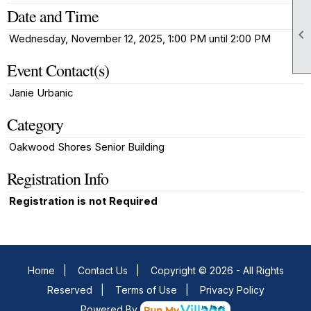
Date and Time

Wednesday, November 12, 2025, 1:00 PM until 2:00 PM
Event Contact(s)
Janie Urbanic
Category
Oakwood Shores Senior Building
Registration Info
Registration is not Required
Home
|
Contact Us
|
Copyright © 2026 - All Rights
Reserved
|
Terms of Use
|
Privacy Policy
Powered By