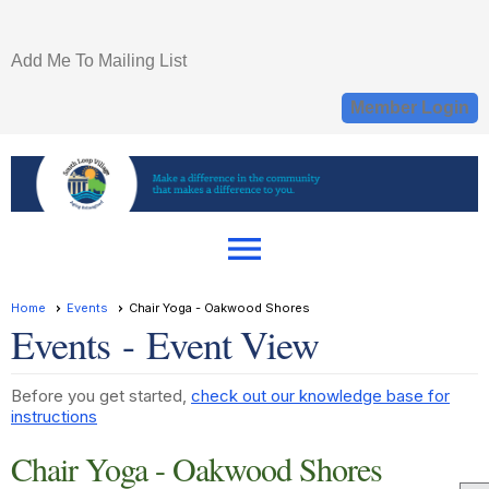
Add Me To Mailing List
Member Login
menu
Home
Events
Chair Yoga - Oakwood Shores
Events
- Event View
Before you get started,
check out our knowledge base for
instructions
Chair Yoga - Oakwood Shores